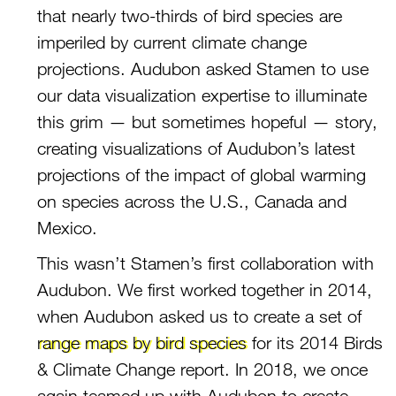
that nearly two-thirds of bird species are
imperiled by current climate change
projections. Audubon asked Stamen to use
our data visualization expertise to illuminate
this grim — but sometimes hopeful — story,
creating visualizations of Audubon’s latest
projections of the impact of global warming
on species across the U.S., Canada and
Mexico.
This wasn’t Stamen’s first collaboration with
Audubon. We first worked together in 2014,
when Audubon asked us to create a set of
range maps by bird species
for its 2014 Birds
& Climate Change report. In 2018, we once
again teamed up with Audubon to create