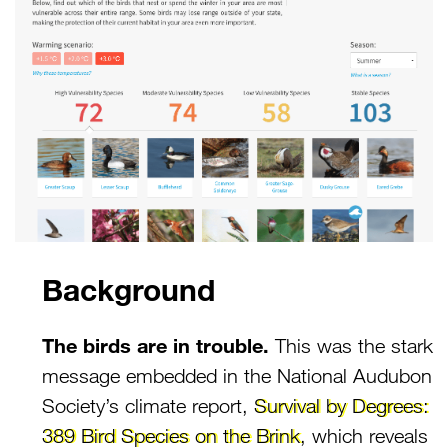
Background
The birds are in trouble.
This was the stark
message embedded in the National Audubon
Society’s climate report,
Survival by Degrees:
389 Bird Species on the Brink
, which reveals