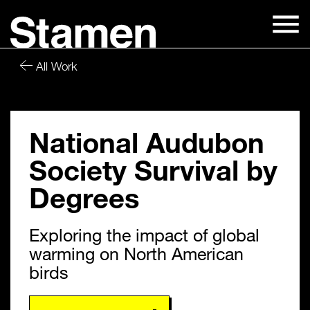
Skip
to
content
All Work
National Audubon
Society Survival by
Degrees
Exploring the impact of global
warming on North American
birds