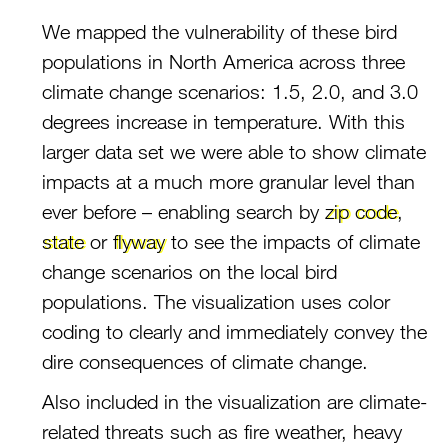
We mapped the vulnerability of these bird
populations in North America across three
climate change scenarios: 1.5, 2.0, and 3.0
degrees increase in temperature. With this
larger data set we were able to show climate
impacts at a much more granular level than
ever before – enabling search by
zip code
,
state
or
flyway
to see the impacts of climate
change scenarios on the local bird
populations. The visualization uses color
coding to clearly and immediately convey the
dire consequences of climate change.
Also included in the visualization are climate-
related threats such as fire weather, heavy