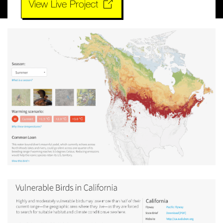
View Live Project