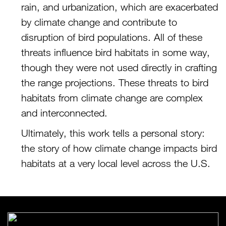
rain, and urbanization, which are exacerbated
by climate change and contribute to
disruption of bird populations. All of these
threats influence bird habitats in some way,
though they were not used directly in crafting
the range projections. These threats to bird
habitats from climate change are complex
and interconnected.
Ultimately, this work tells a personal story:
the story of how climate change impacts bird
habitats at a very local level across the U.S.