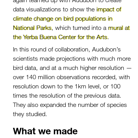
data visualizations to show the
impact of
climate change on bird populations in
National Parks
, which turned into a
mural at
the Yerba Buena Center for the Arts
.
In this round of collaboration, Audubon’s
scientists made projections with much more
bird data, and at a much higher resolution —
over 140 million observations recorded, with
resolution down to the 1km level, or 100
times the resolution of the previous data.
They also expanded the number of species
they studied.
What we made