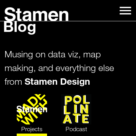
Skip
to
Blog
content
Musing on data viz, map
making, and everything else
Stamen Design
from
Projects
Podcast