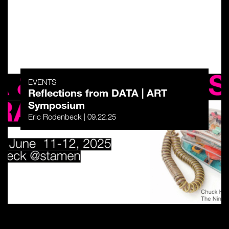
EVENTS
Reflections from DATA | ART
Symposium
Eric Rodenbeck | 09.22.25