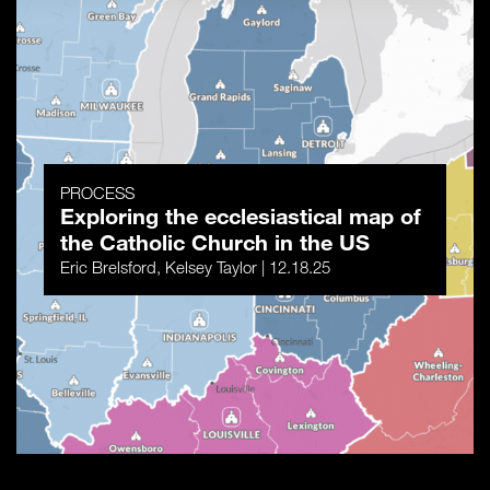
PROCESS
Exploring the ecclesiastical map of
the Catholic Church in the US
Eric Brelsford, Kelsey Taylor | 12.18.25