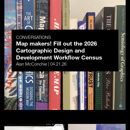
CONVERSATIONS
Map makers! Fill out the 2026
Cartographic Design and
Development Workflow Census
Alan McConchie | 04.21.26