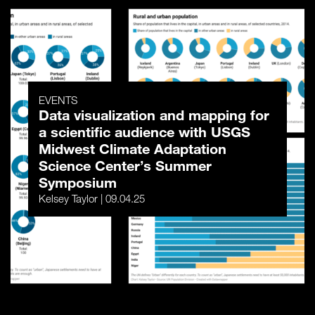
EVENTS
Data visualization and mapping for
a scientific audience with USGS
Midwest Climate Adaptation
Science Center’s Summer
Symposium
Kelsey Taylor | 09.04.25