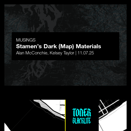
MUSINGS
Stamen’s Dark (Map) Materials
Alan McConchie, Kelsey Taylor | 11.07.25