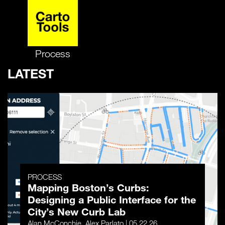
Process
LATEST
PROCESS
Mapping Boston’s Curbs:
Designing a Public Interface for the
City’s New Curb Lab
Alan McConchie, Alex Parlato | 05.22.26