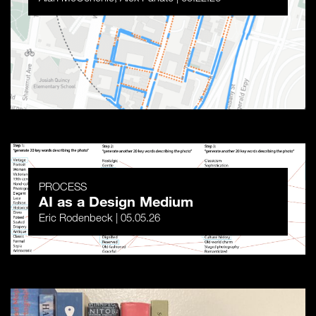
PROCESS
AI as a Design Medium
Eric Rodenbeck | 05.05.26