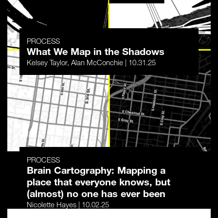
PROCESS
What We Map in the Shadows
Kelsey Taylor, Alan McConchie | 10.31.25
PROCESS
Brain Cartography: Mapping a
place that everyone knows, but
(almost) no one has ever been
Nicolette Hayes | 10.02.25