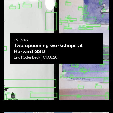
EVENTS
Two upcoming workshops at
Harvard GSD
Eric Rodenbeck | 01.08.26