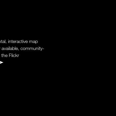
al, interactive map
y available, community-
the Flickr