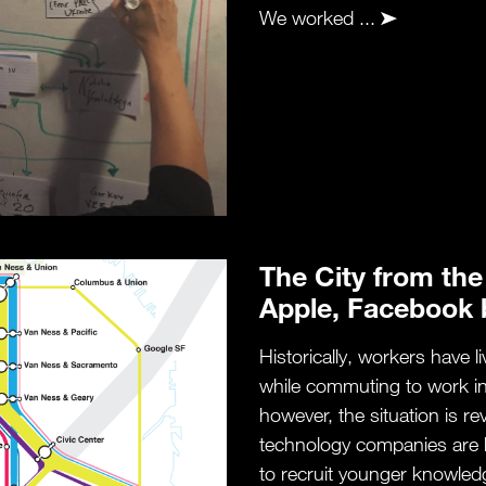
We worked ...
The City from the
Apple, Facebook 
Historically, workers have l
while commuting to work in t
however, the situation is r
technology companies are 
to recruit younger knowled