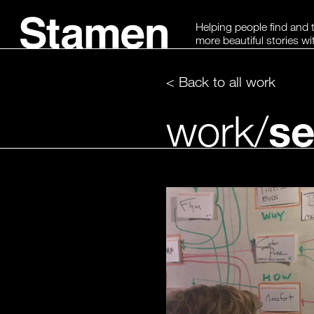
Skip
Helping people find and t
to
more beautiful stories wi
content
< Back to all work
se
work/