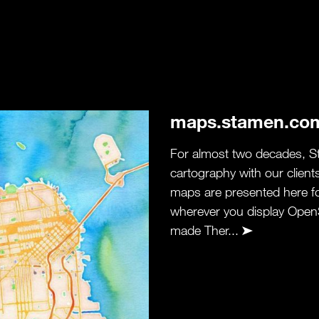
maps.stamen.co
For almost two decades, S
cartography with our client
maps are presented here f
wherever you display Open
made Ther...