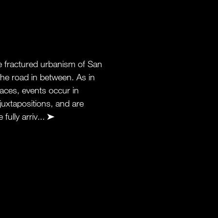
he fractured urbanism of San
he road in between. As in
aces, events occur in
juxtapositions, and are
fully arriv...