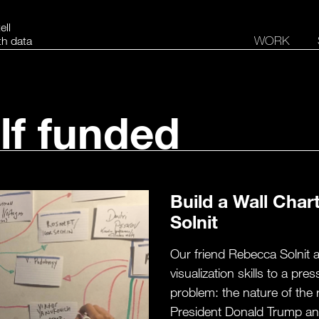
ell
WORK
th data
lf funded
Build a Wall Char
Solnit
Our friend Rebecca Solnit 
visualization skills to a pr
problem: the nature of the 
President Donald Trump and