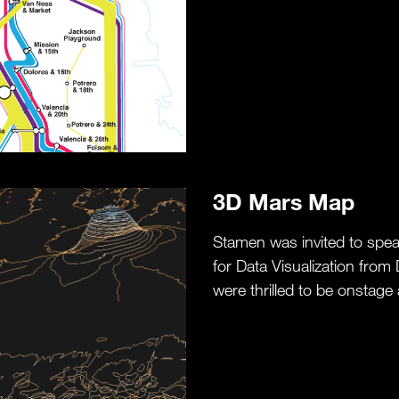
3D Mars Map
Stamen was invited to spea
for Data Visualization from
were thrilled to be onstage 