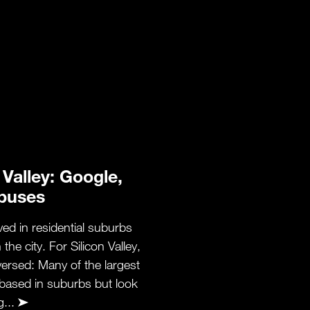
 Valley: Google,
buses
ived in residential suburbs
he city. For Silicon Valley,
eversed: Many of the largest
based in suburbs but look
g...