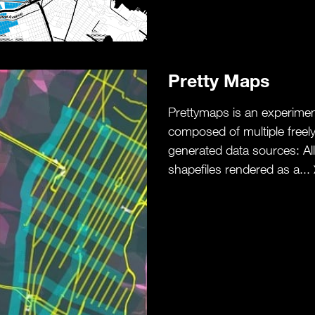
Pretty Maps
Prettymaps is an experiment
composed of multiple freel
generated data sources: All 
shapefiles rendered as a...