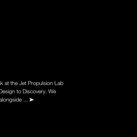
k at the Jet Propulsion Lab
 Design to Discovery. We
alongside ...