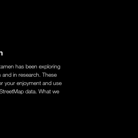
m
tamen has been exploring
s and in research. These
or your enjoyment and use
StreetMap data. What we