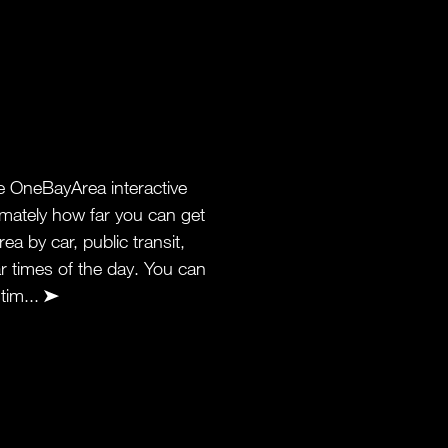
 OneBayArea interactive
ately how far you can get
ea by car, public transit,
lar times of the day. You can
 tim...