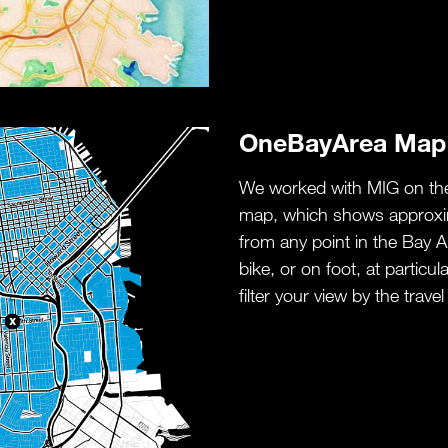
OneBayArea Map
We worked with MIG on the
map, which shows approxim
from any point in the Bay Ar
bike, or on foot, at particu
filter your view by the travel