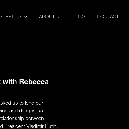
SERVICES
ABOUT
BLOG
CONTACT
DATA STORYTELLING
OUR STORY
INTERACTIVE DATA
PEOPLE
EXPERIENCES
PRESS
FULL STACK
CARTOGRAPHY
t with Rebecca
asked us to lend our
essing and dangerous
relationship between
 President Vladimir Putin.