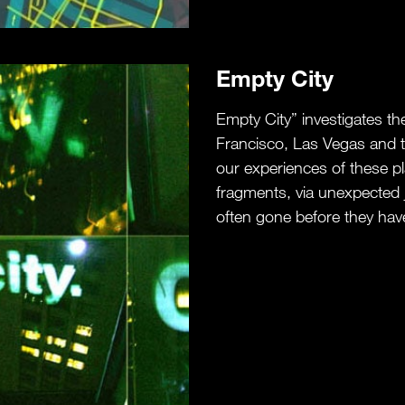
Empty City
Empty City” investigates t
Francisco, Las Vegas and t
our experiences of these pl
fragments, via unexpected 
often gone before they have 