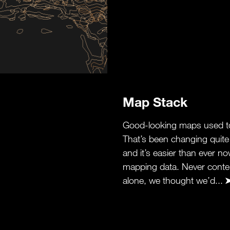
Map Stack
Good-looking maps used to
That’s been changing quite a
and it’s easier than ever n
mapping data. Never conten
alone, we thought we’d...