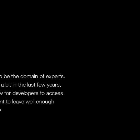
 be the domain of experts.
 bit in the last few years,
ow for developers to access
t to leave well enough