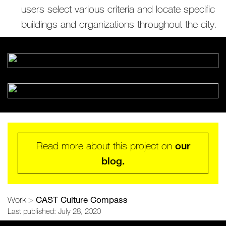
users select various criteria and locate specific
buildings and organizations throughout the city.
Read more about this project on
our
blog.
CAST Culture Compass
Work
>
Last published: July 28, 2020