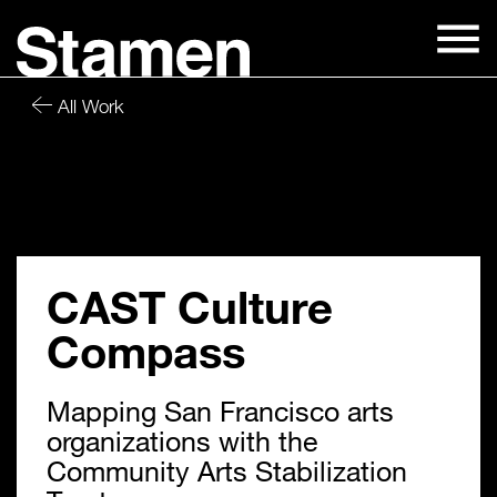
Skip
to
content
All Work
CAST Culture
Compass
Mapping San Francisco arts
organizations with the
Community Arts Stabilization