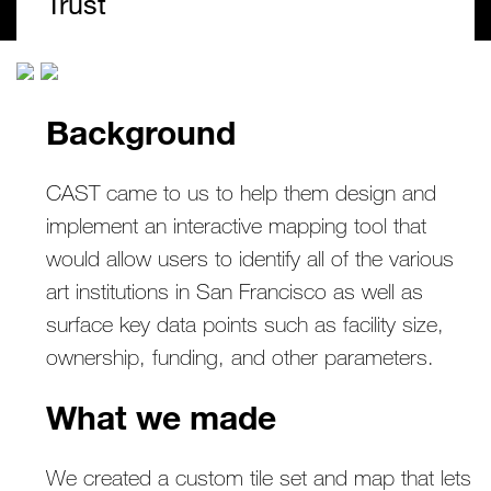
Trust
Background
CAST came to us to help them design and
implement an interactive mapping tool that
would allow users to identify all of the various
art institutions in San Francisco as well as
surface key data points such as facility size,
ownership, funding, and other parameters.
What we made
We created a custom tile set and map that lets