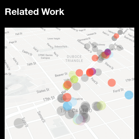
Related Work