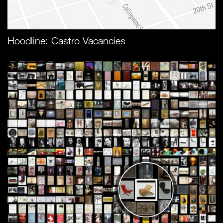
Hoodline: Castro Vacancies