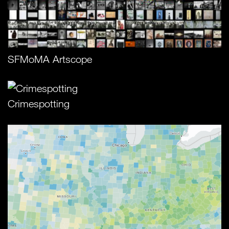
SFMoMA Artscope
Crimespotting