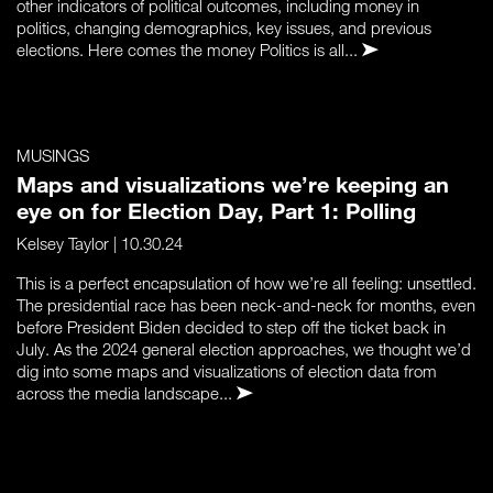
other indicators of political outcomes, including money in
politics, changing demographics, key issues, and previous
elections. Here comes the money Politics is all...
MUSINGS
Maps and visualizations we’re keeping an
eye on for Election Day, Part 1: Polling
Kelsey Taylor
| 10.30.24
This is a perfect encapsulation of how we’re all feeling: unsettled.
The presidential race has been neck-and-neck for months, even
before President Biden decided to step off the ticket back in
July. As the 2024 general election approaches, we thought we’d
dig into some maps and visualizations of election data from
across the media landscape...