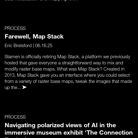
PROCESS
Farewell, Map Stack
Eric Brelsford
| 06.16.25
Stamen is officially retiring Map Stack, a platform we previously
hosted that gave everyone a straightforward way to mix and
modify raster base maps. What was Map Stack? Created in
2013, Map Stack gave you an interface where you could select
from a variety of raster base maps, tweak the images that made
up the...
PROCESS
Navigating polarized views of AI in the
immersive museum exhibit ‘The Connection