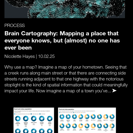
PROCESS
Brain Cartography: Mapping a place that
everyone knows, but (almost) no one has
ever been
Nicolette Hayes
| 10.02.25
Why use a map? Imagine a map of your hometown. Seeing that
a creek runs along main street or that there are connecting side
streets running adjacent to that one highway with the notorious
stoplight is the kind of spatial information that could meaningfully
impact your life. Now imagine a map of a town you’ve...