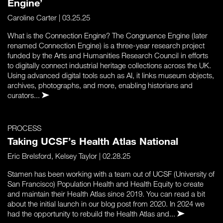
Engine’
Caroline Carter
| 03.25.25
What is the Connection Engine? The Congruence Engine (later
renamed Connection Engine) is a three-year research project
funded by the Arts and Humanities Research Council in efforts
to digitally connect industrial heritage collections across the UK.
Using advanced digital tools such as AI, it links museum objects,
archives, photographs, and more, enabling historians and
curators...
PROCESS
Taking UCSF’s Health Atlas National
Eric Brelsford
,
Kelsey Taylor
| 02.28.25
Stamen has been working with a team out of UCSF (University of
San Francisco) Population Health and Health Equity to create
and maintain their Health Atlas since 2019. You can read a bit
about the initial launch in our blog post from 2020. In 2024 we
had the opportunity to rebuild the Health Atlas and...