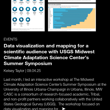
EVENTS
Data visualization and mapping for a
scientific audience with USGS Midwest
Climate Adaptation Science Center’s
Summer Symposium
Kelsey Taylor
| 09.04.25
Last month, I led an interactive workshop at The Midwest
Climate Adaptation Science Center’s Summer Symposium at the
University of Illinois Urbana-Champaign in Urbana, Illinois. MW
CASC is a consortium of research-focused academic, Tribal,
and non-profit partners working collaboratively with the United
States Geological Survey (USGS). The workshop focused on
data visualization and mapping for...