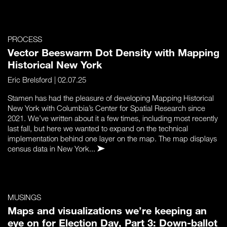
PROCESS
Vector Beeswarm Dot Density with Mapping
Historical New York
Eric Brelsford
| 02.07.25
Stamen has had the pleasure of developing Mapping Historical
New York with Columbia’s Center for Spatial Research since
2021. We’ve written about it a few times, including most recently
last fall, but here we wanted to expand on the technical
implementation behind one layer on the map. The map displays
census data in New York...
MUSINGS
Maps and visualizations we’re keeping an
eye on for Election Day, Part 3: Down-ballot