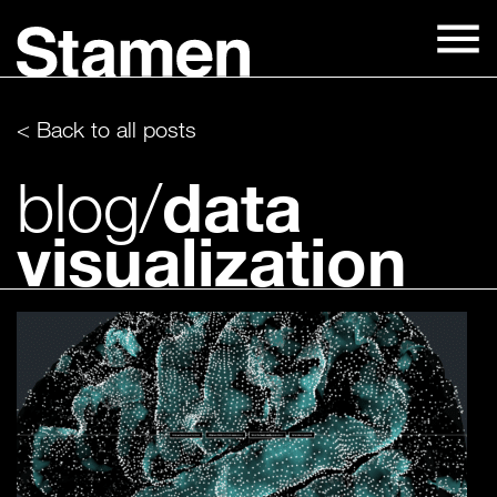
Skip
to
content
< Back to all posts
data
blog/
visualization