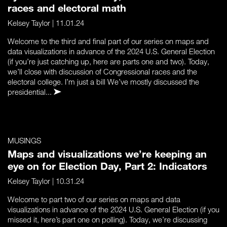
races and electoral math
Kelsey Taylor
| 11.01.24
Welcome to the third and final part of our series on maps and
data visualizations in advance of the 2024 U.S. General Election
(if you’re just catching up, here are parts one and two). Today,
we’ll close with discussion of Congressional races and the
electoral college. I’m just a bill We’ve mostly discussed the
presidential...
MUSINGS
Maps and visualizations we’re keeping an
eye on for Election Day, Part 2: Indicators
Kelsey Taylor
| 10.31.24
Welcome to part two of our series on maps and data
visualizations in advance of the 2024 U.S. General Election (if you
missed it, here’s part one on polling). Today, we’re discussing