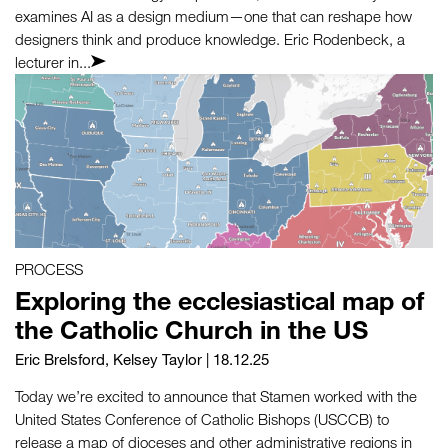
examines AI as a design medium—one that can reshape how
designers think and produce knowledge. Eric Rodenbeck, a
lecturer in...
PROCESS
Exploring the ecclesiastical map of
the Catholic Church in the US
Eric Brelsford
,
Kelsey Taylor
| 18.12.25
Today we’re excited to announce that Stamen worked with the
United States Conference of Catholic Bishops (USCCB) to
release a map of dioceses and other administrative regions in