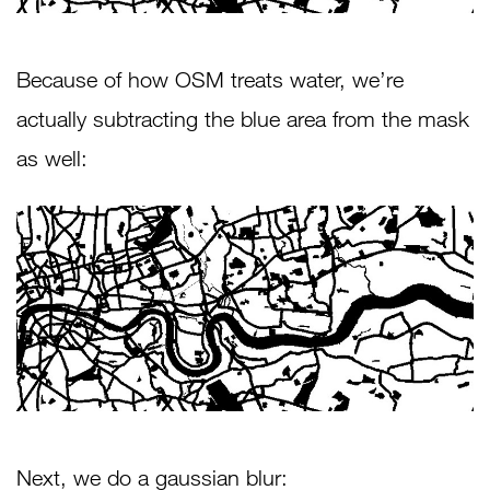
Because of how OSM treats water, we’re
actually subtracting the blue area from the mask
as well:
Next, we do a gaussian blur: