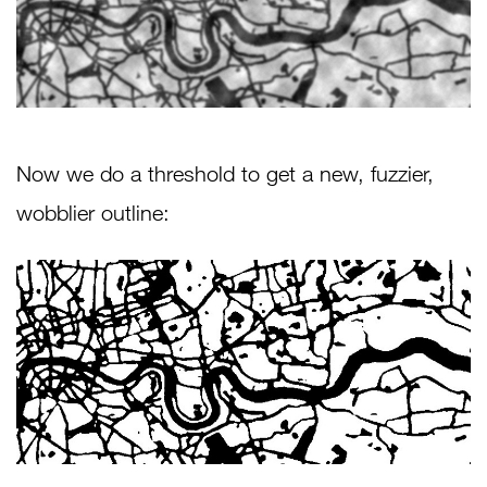
Now we do a threshold to get a new, fuzzier,
wobblier outline: