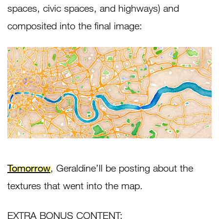
spaces, civic spaces, and highways) and
composited into the final image:
Tomorrow
, Geraldine’ll be posting about the
textures that went into the map.
EXTRA BONUS CONTENT: