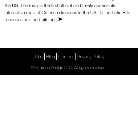
the US. The map is the first official and freely accessible
interactive map of Catholic dioceses in the US. In the Latin Rite,
dioceses are the building...
Jobs
Blog
Contact
Privacy Policy
© Stamen Design LLC, All rights reserved.