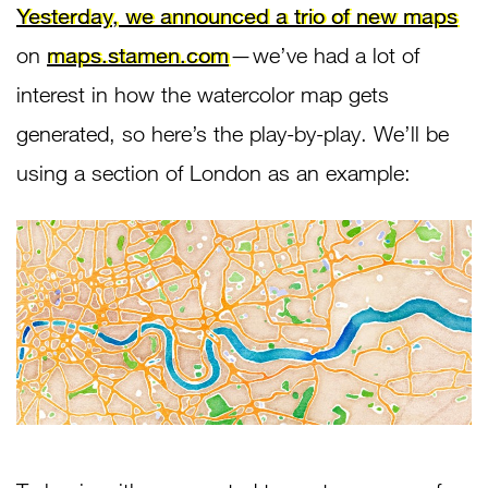
Yesterday, we announced a trio of new maps
on
maps.stamen.com
— we’ve had a lot of
interest in how the watercolor map gets
generated, so here’s the play-by-play. We’ll be
using a section of London as an example: