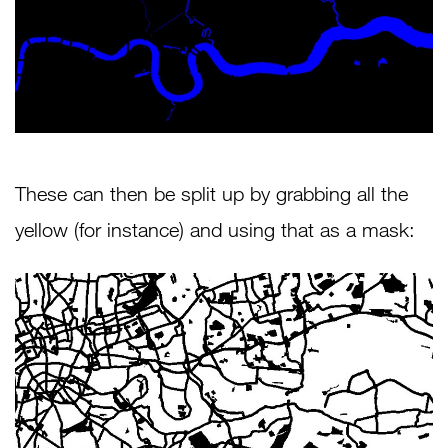
These can then be split up by grabbing all the
yellow (for instance) and using that as a mask: