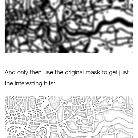
And only then use the original mask to get just
the interesting bits: