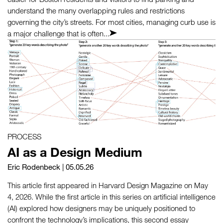
understand the many overlapping rules and restrictions
governing the city’s streets. For most cities, managing curb use is
a major challenge that is often...
PROCESS
AI as a Design Medium
Eric Rodenbeck
| 05.05.26
This article first appeared in Harvard Design Magazine on May
4, 2026. While the first article in this series on artificial intelligence
(AI) explored how designers may be uniquely positioned to
confront the technology’s implications, this second essay