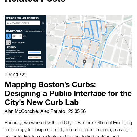
PROCESS
Mapping Boston’s Curbs:
Designing a Public Interface for the
City’s New Curb Lab
Alan McConchie
,
Alex Parlato
| 22.05.26
Recently, we worked with the City of Boston’s Office of Emerging
Technology to design a prototype curb regulation map, making it
easier for Boston residents and visitors to find parking and