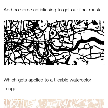
And do some antialiasing to get our final mask:
Which gets applied to a tileable watercolor
image: