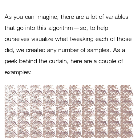
As you can imagine, there are a lot of variables
that go into this algorithm — so, to help
ourselves visualize what tweaking each of those
did, we created any number of samples. As a
peek behind the curtain, here are a couple of
examples: