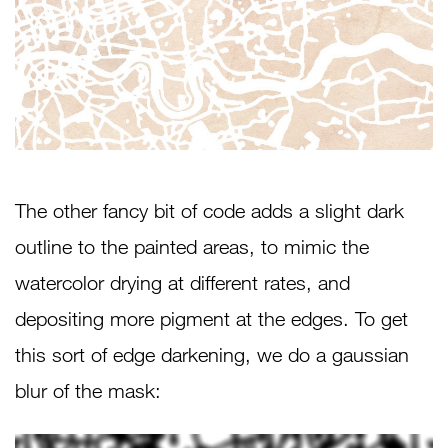
The other fancy bit of code adds a slight dark
outline to the painted areas, to mimic the
watercolor drying at different rates, and
depositing more pigment at the edges. To get
this sort of edge darkening, we do a gaussian
blur of the mask: