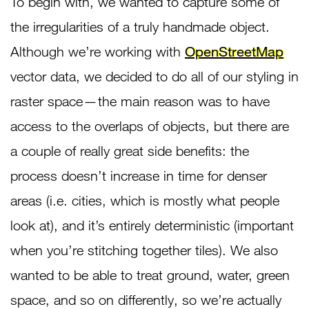
To begin with, we wanted to capture some of
the irregularities of a truly handmade object.
Although we’re working with
OpenStreetMap
vector data, we decided to do all of our styling in
raster space — the main reason was to have
access to the overlaps of objects, but there are
a couple of really great side benefits: the
process doesn’t increase in time for denser
areas (i.e. cities, which is mostly what people
look at), and it’s entirely deterministic (important
when you’re stitching together tiles). We also
wanted to be able to treat ground, water, green
space, and so on differently, so we’re actually