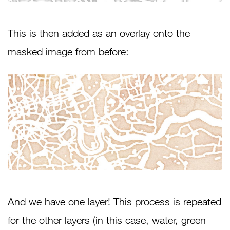
This is then added as an overlay onto the
masked image from before:
And we have one layer! This process is repeated
for the other layers (in this case, water, green