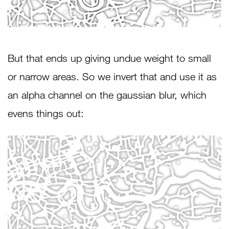
But that ends up giving undue weight to small
or narrow areas. So we invert that and use it as
an alpha channel on the gaussian blur, which
evens things out: