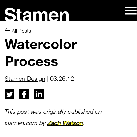
Skip
to
content
All Posts
Watercolor
Process
Stamen Design
| 03.26.12
This post was originally published on
Zach Watson
stamen.com by
.