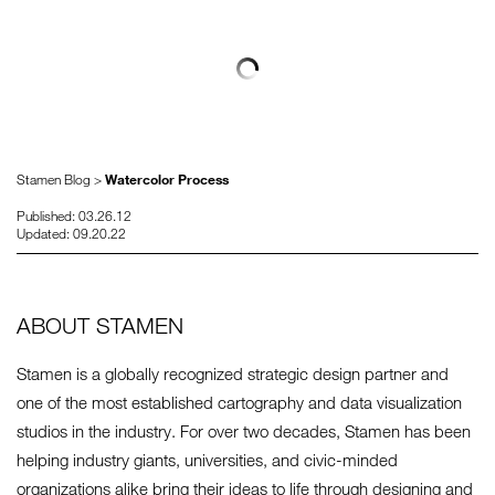
Stamen Blog >
Watercolor Process
Published: 03.26.12
Updated: 09.20.22
ABOUT STAMEN
Stamen is a globally recognized strategic design partner and
one of the most established cartography and data visualization
studios in the industry. For over two decades, Stamen has been
helping industry giants, universities, and civic-minded
organizations alike bring their ideas to life through designing and