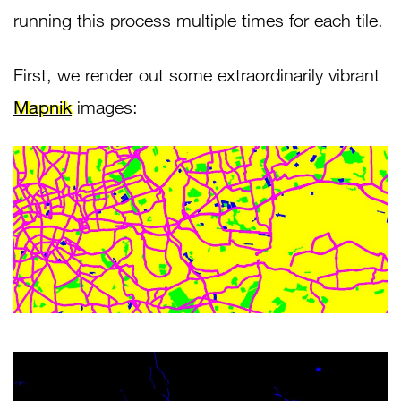
running this process multiple times for each tile.
First, we render out some extraordinarily vibrant
Mapnik
images: