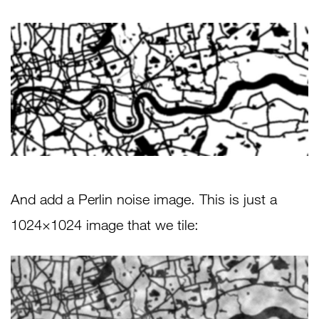
And add a Perlin noise image. This is just a
1024×1024 image that we tile: