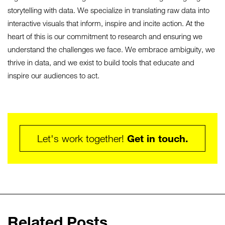
storytelling with data. We specialize in translating raw data into
interactive visuals that inform, inspire and incite action. At the
heart of this is our commitment to research and ensuring we
understand the challenges we face. We embrace ambiguity, we
thrive in data, and we exist to build tools that educate and
inspire our audiences to act.
Get in touch.
Let's work together!
Related Posts