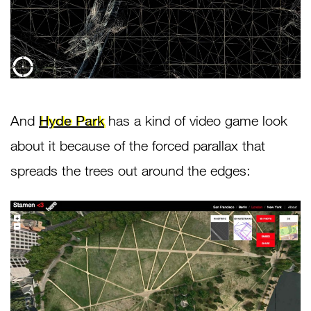
And
Hyde Park
has a kind of video game look
about it because of the forced parallax that
spreads the trees out around the edges: