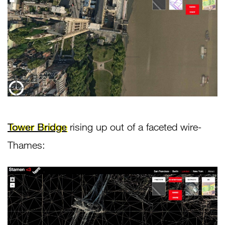
Tower Bridge
rising up out of a faceted wire-
Thames: