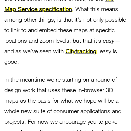
Map Service specification
. What this means,
among other things, is that it’s not only possible
to link to and embed these maps at specific
locations and zoom levels, but that it’s
easy
—
and as we’ve seen with
Citytracking
, easy is
good.
In the meantime we’re starting on a round of
design work that uses these in-browser 3D
maps as the basis for what we hope will be a
whole new suite of consumer applications and
projects. For now we encourage you to poke