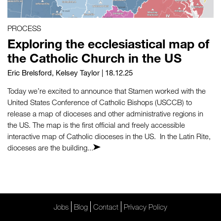
PROCESS
Exploring the ecclesiastical map of
the Catholic Church in the US
Eric Brelsford
,
Kelsey Taylor
| 18.12.25
Today we’re excited to announce that Stamen worked with the
United States Conference of Catholic Bishops (USCCB) to
release a map of dioceses and other administrative regions in
the US. The map is the first official and freely accessible
interactive map of Catholic dioceses in the US. In the Latin Rite,
dioceses are the building...
Jobs
Blog
Contact
Privacy Policy