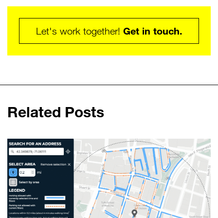
Get in touch.
Let's work together!
Related Posts