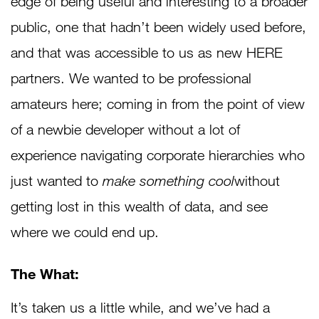
edge of being useful and interesting to a broader
public, one that hadn’t been widely used before,
and that was accessible to us as new HERE
partners. We wanted to be professional
amateurs here; coming in from the point of view
of a newbie developer without a lot of
experience navigating corporate hierarchies who
just wanted to
make something cool
without
getting lost in this wealth of data, and see
where we could end up.
The What:
It’s taken us a little while, and we’ve had a