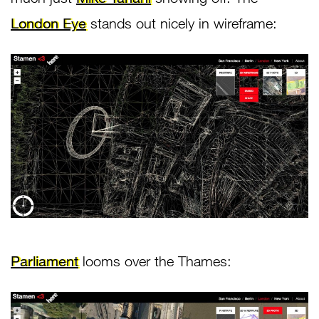
London Eye
stands out nicely in wireframe:
Parliament
looms over the Thames: