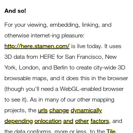
And so!
For your viewing, embedding, linking, and
otherwise internet-ing pleasure:
http://here.stamen.com/
is live today. It uses
3D data from HERE for San Francisco, New
York, London, and Berlin to create city-wide 3D
browsable maps, and it does this in the browser
(though you’ll need a WebGL-enabled browser
to see it). As in many of our other mapping
projects, the
urls
change
dynamically
depending
on
location
and
other
factors
, and
the data conforms, more or less, to the
Tile