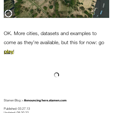
OK. More cities, datasets and examples to
come as they’re available, but this for now: go
play
!
Stamen Blog >
Announcing here.stamen.com
Published: 03.27.13
Updated: 09.20.22