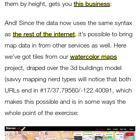
them by height, gets you
this business
:
And! Since the data now uses the same syntax
as
the rest of the internet
, it’s possible to bring
map data in from other services as well. Here
we’ve got tiles from our
watercolor maps
project, draped over the 3d buildings model
(savvy mapping nerd types will notice that both
URLs end in #17/37.79560/-122.40091, which
makes this possible and is in some ways the
whole point of the exercise: