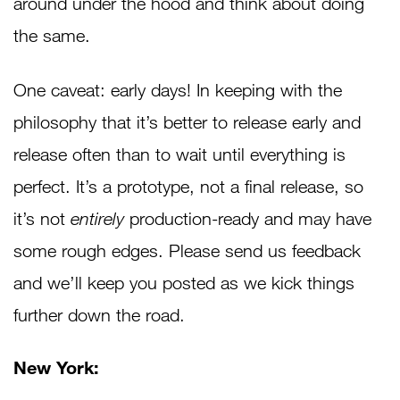
around under the hood and think about doing
the same.
One caveat: early days! In keeping with the
philosophy that it’s better to release early and
release often than to wait until everything is
perfect. It’s a prototype, not a final release, so
it’s not
entirely
production-ready and may have
some rough edges. Please send us feedback
and we’ll keep you posted as we kick things
further down the road.
New York: