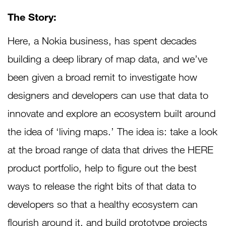
The Story:
Here, a Nokia business, has spent decades
building a deep library of map data, and we’ve
been given a broad remit to investigate how
designers and developers can use that data to
innovate and explore an ecosystem built around
the idea of ‘living maps.’ The idea is: take a look
at the broad range of data that drives the HERE
product portfolio, help to figure out the best
ways to release the right bits of that data to
developers so that a healthy ecosystem can
flourish around it, and build prototype projects