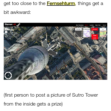
get too close to the
Fernsehturm
, things get a
bit awkward:
(first person to post a picture of Sutro Tower
from the inside gets a prize)