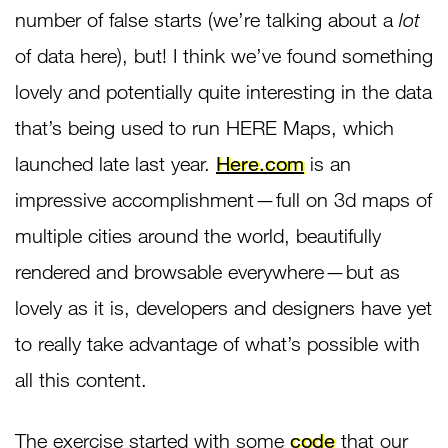
number of false starts (we’re talking about a
lot
of data here), but! I think we’ve found something
lovely and potentially quite interesting in the data
that’s being used to run HERE Maps, which
launched late last year.
Here.com
is an
impressive accomplishment — full on 3d maps of
multiple cities around the world, beautifully
rendered and browsable everywhere — but as
lovely as it is, developers and designers have yet
to really take advantage of what’s possible with
all this content.
The exercise started with some
code
that our