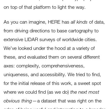
on top of that platform to light the way.
As you can imagine, HERE has
all kinds
of data,
from driving directions to base cartography to
extensive LIDAR surveys of worldwide cities.
We’ve looked under the hood at a variety of
these, and evaluated them on several different
axes: complexity, comprehensiveness,
uniqueness, and accessibility. We tried to find,
for the initial release of this work, a sweet spot
where we could find (as we do)
the next most
obvious thing
— a dataset that was right on the