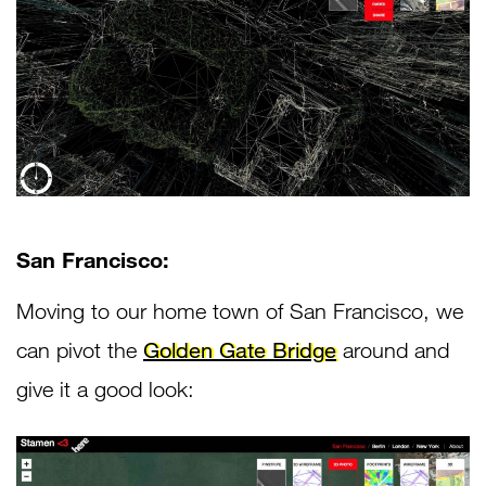
San Francisco:
Moving to our home town of San Francisco, we
can pivot the
Golden Gate Bridge
around and
give it a good look: