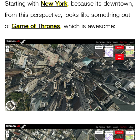
Starting with
New York
, because its downtown,
from this perspective, looks like something out
of
Game of Thrones
, which is awesome: