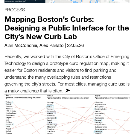
PROCESS
Mapping Boston’s Curbs:
Designing a Public Interface for the
City’s New Curb Lab
Alan McConchie
,
Alex Parlato
| 22.05.26
Recently, we worked with the City of Boston’s Office of Emerging
Technology to design a prototype curb regulation map, making it
easier for Boston residents and visitors to find parking and
understand the many overlapping rules and restrictions
governing the city’s streets. For most cities, managing curb use is
a major challenge that is often...