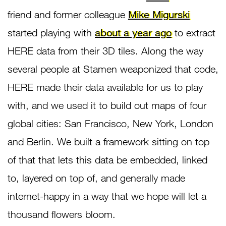
friend and former colleague
Mike Migurski
started playing with
about a year ago
to extract
HERE data from their 3D tiles. Along the way
several people at Stamen weaponized that code,
HERE made their data available for us to play
with, and we used it to build out maps of four
global cities: San Francisco, New York, London
and Berlin. We built a framework sitting on top
of that that lets this data be embedded, linked
to, layered on top of, and generally made
internet-happy in a way that we hope will let a
thousand flowers bloom.