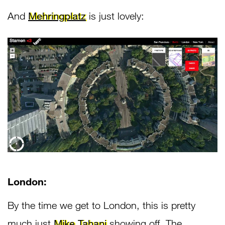
And
Mehringplatz
is just lovely:
London:
By the time we get to London, this is pretty
much just
Mike Tahani
showing off. The