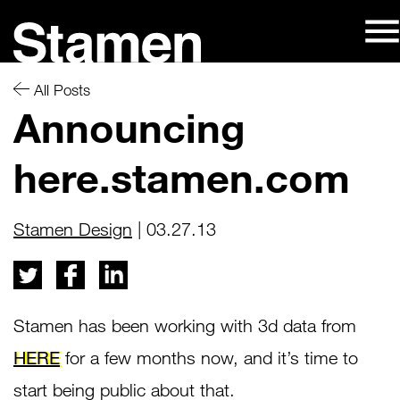
Skip
to
content
All Posts
Announcing
here.stamen.com
Stamen Design
| 03.27.13
Stamen has been working with 3d data from
HERE
for a few months now, and it’s time to
start being public about that.