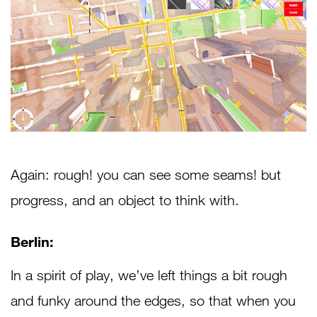
Again: rough! you can see some seams! but
progress, and an object to think with.
Berlin:
In a spirit of play, we’ve left things a bit rough
and funky around the edges, so that when you