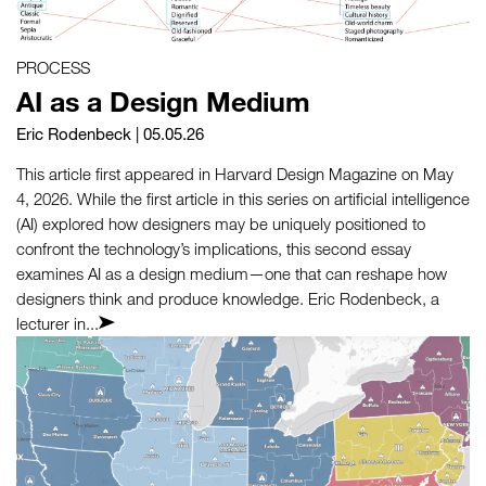
PROCESS
AI as a Design Medium
Eric Rodenbeck
| 05.05.26
This article first appeared in Harvard Design Magazine on May
4, 2026. While the first article in this series on artificial intelligence
(AI) explored how designers may be uniquely positioned to
confront the technology’s implications, this second essay
examines AI as a design medium—one that can reshape how
designers think and produce knowledge. Eric Rodenbeck, a
lecturer in...