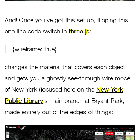
And! Once you’ve got this set up, flipping this
one-line code switch in
three.js
:
{wireframe: true}
changes the material that covers each object
and gets you a ghostly see-through wire model
of New York (focused here on the
New York
Public Library
’s main branch at Bryant Park,
made entirely out of the edges of things: