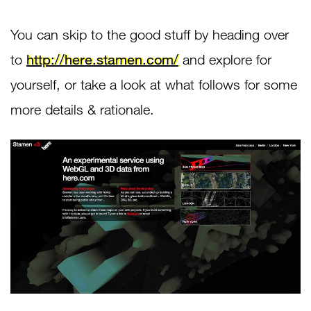
You can skip to the good stuff by heading over
to
http://here.stamen.com/
and explore for
yourself, or take a look at what follows for some
more details & rationale.