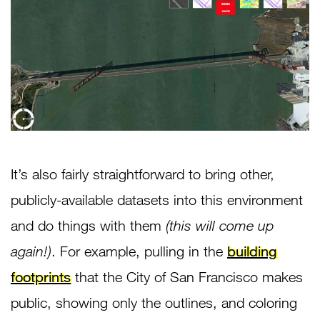
It’s also fairly straightforward to bring other,
publicly-available datasets into this environment
and do things with them
(this will come up
again!)
. For example, pulling in the
building
footprints
that the City of San Francisco makes
public, showing only the outlines, and coloring