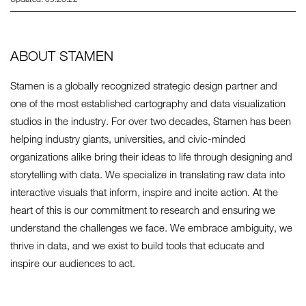
ABOUT STAMEN
Stamen is a globally recognized strategic design partner and
one of the most established cartography and data visualization
studios in the industry. For over two decades, Stamen has been
helping industry giants, universities, and civic-minded
organizations alike bring their ideas to life through designing and
storytelling with data. We specialize in translating raw data into
interactive visuals that inform, inspire and incite action. At the
heart of this is our commitment to research and ensuring we
understand the challenges we face. We embrace ambiguity, we
thrive in data, and we exist to build tools that educate and
inspire our audiences to act.