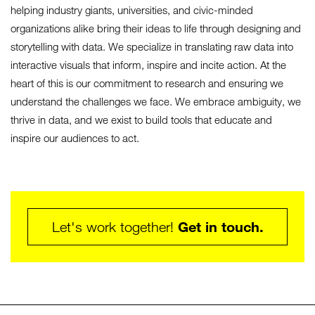
helping industry giants, universities, and civic-minded
organizations alike bring their ideas to life through designing and
storytelling with data. We specialize in translating raw data into
interactive visuals that inform, inspire and incite action. At the
heart of this is our commitment to research and ensuring we
understand the challenges we face. We embrace ambiguity, we
thrive in data, and we exist to build tools that educate and
inspire our audiences to act.
Get in touch.
Let's work together!