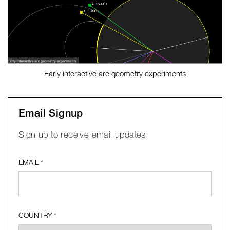
Early interactive arc geometry experiments
Email Signup
Sign up to receive email updates.
EMAIL
*
COUNTRY
*