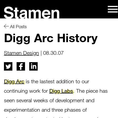
Skip
to
content
All Posts
Digg Arc History
Stamen Design
| 08.30.07
Digg Arc
is the lastest addition to our
continuing work for
Digg Labs
. The piece has
seen several weeks of development and
experimentation and three phases of