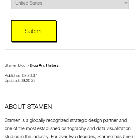
Stamen Blog >
Digg Arc History
Published: 08.30.07
Updated: 09.20.22
ABOUT STAMEN
Stamen is a globally recognized strategic design partner and
one of the most established cartography and data visualization
studios in the industry. For over two decades, Stamen has been