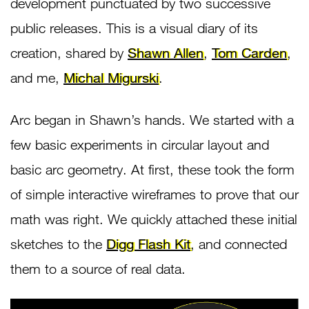
development punctuated by two successive
public releases. This is a visual diary of its
creation, shared by
Shawn Allen
,
Tom Carden
,
and me,
Michal Migurski
.
Arc began in Shawn’s hands. We started with a
few basic experiments in circular layout and
basic arc geometry. At first, these took the form
of simple interactive wireframes to prove that our
math was right. We quickly attached these initial
sketches to the
Digg Flash Kit
, and connected
them to a source of real data.