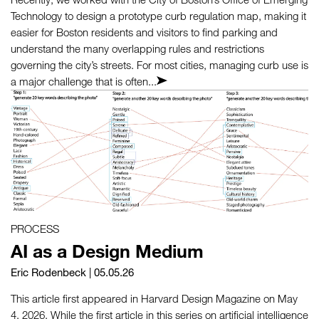
Technology to design a prototype curb regulation map, making it
easier for Boston residents and visitors to find parking and
understand the many overlapping rules and restrictions
governing the city’s streets. For most cities, managing curb use is
a major challenge that is often...
PROCESS
AI as a Design Medium
Eric Rodenbeck
| 05.05.26
This article first appeared in Harvard Design Magazine on May
4, 2026. While the first article in this series on artificial intelligence