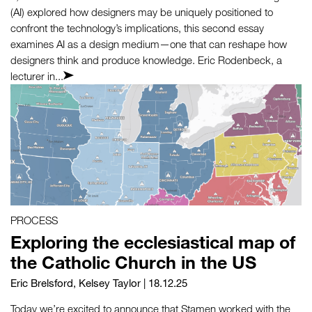
(AI) explored how designers may be uniquely positioned to
confront the technology’s implications, this second essay
examines AI as a design medium—one that can reshape how
designers think and produce knowledge. Eric Rodenbeck, a
lecturer in...
PROCESS
Exploring the ecclesiastical map of
the Catholic Church in the US
Eric Brelsford
,
Kelsey Taylor
| 18.12.25
Today we’re excited to announce that Stamen worked with the