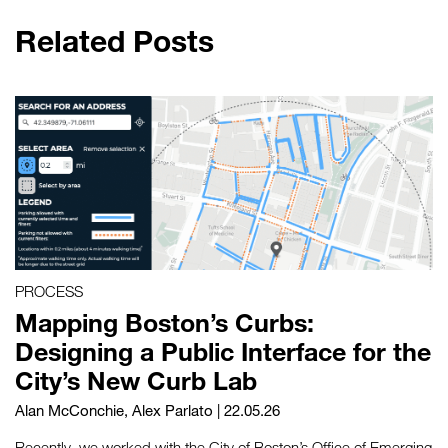
Related Posts
PROCESS
Mapping Boston’s Curbs:
Designing a Public Interface for the
City’s New Curb Lab
Alan McConchie
,
Alex Parlato
| 22.05.26
Recently, we worked with the City of Boston’s Office of Emerging