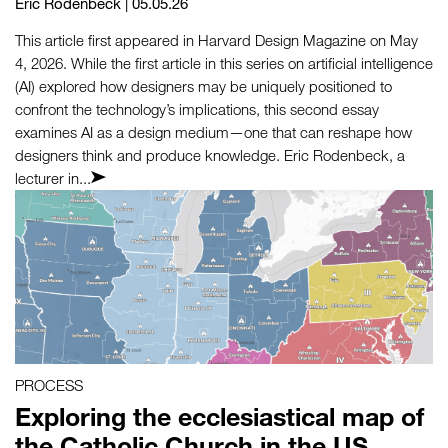
Eric Rodenbeck
| 05.05.26
This article first appeared in Harvard Design Magazine on May
4, 2026. While the first article in this series on artificial intelligence
(AI) explored how designers may be uniquely positioned to
confront the technology’s implications, this second essay
examines AI as a design medium—one that can reshape how
designers think and produce knowledge. Eric Rodenbeck, a
lecturer in...
PROCESS
Exploring the ecclesiastical map of
the Catholic Church in the US