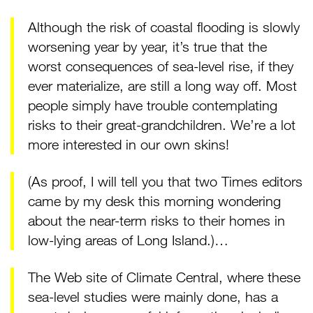
Although the risk of coastal flooding is slowly
worsening year by year, it’s true that the
worst consequences of sea-level rise, if they
ever materialize, are still a long way off. Most
people simply have trouble contemplating
risks to their great-grandchildren. We’re a lot
more interested in our own skins!
(As proof, I will tell you that two Times editors
came by my desk this morning wondering
about the near-term risks to their homes in
low-lying areas of Long Island.)…
The Web site of Climate Central, where these
sea-level studies were mainly done, has a