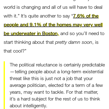
world is changing and all of us will have to deal
with it.” It’s quite another to say “
7.6% of the
people and 9.1% of the homes may very well
be underwater in Boston,
and so you’ll need to
start thinking about that
pretty damn soon
, is
that cool?”
The political reluctance is certainly predictable
— telling people about a long-term existential
threat like this is just not a job that your
average politician, elected for a term of a few
years, may want to tackle. For that matter,
it’s a hard subject for the rest of us to think
about intelligently.