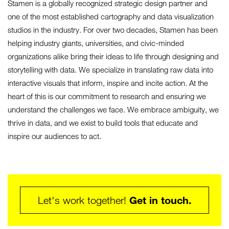
Stamen is a globally recognized strategic design partner and
one of the most established cartography and data visualization
studios in the industry. For over two decades, Stamen has been
helping industry giants, universities, and civic-minded
organizations alike bring their ideas to life through designing and
storytelling with data. We specialize in translating raw data into
interactive visuals that inform, inspire and incite action. At the
heart of this is our commitment to research and ensuring we
understand the challenges we face. We embrace ambiguity, we
thrive in data, and we exist to build tools that educate and
inspire our audiences to act.
Get in touch.
Let's work together!