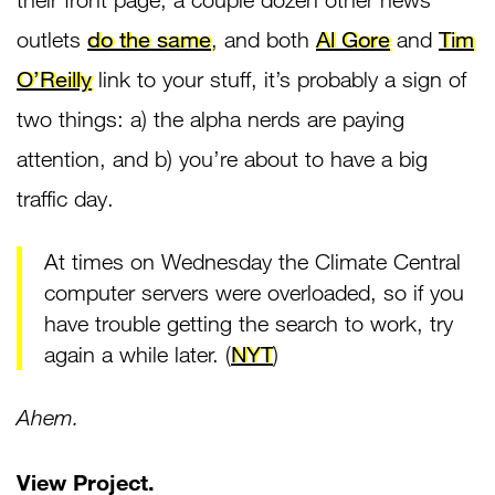
outlets
do the same
, and both
Al Gore
and
Tim
O’Reilly
link to your stuff, it’s probably a sign of
two things: a) the alpha nerds are paying
attention, and b) you’re about to have a big
traffic day.
At times on Wednesday the Climate Central
computer servers were overloaded, so if you
have trouble getting the search to work, try
again a while later. (
NYT
)
Ahem.
View Project
.