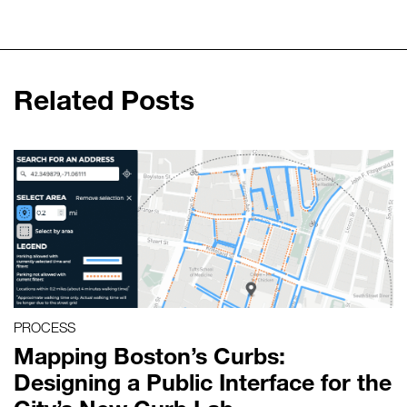
Related Posts
PROCESS
Mapping Boston’s Curbs:
Designing a Public Interface for the