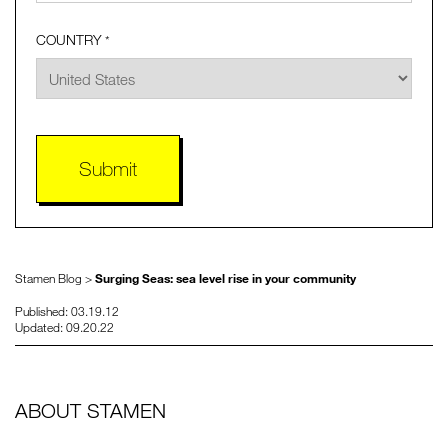
COUNTRY
*
Stamen Blog >
Surging Seas: sea level rise in your community
Published: 03.19.12
Updated: 09.20.22
ABOUT STAMEN