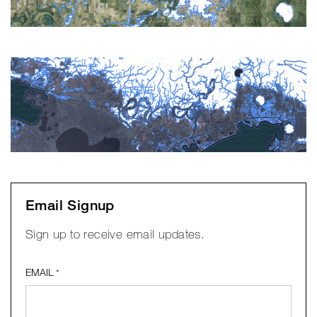
Email Signup
Sign up to receive email updates.
EMAIL
*