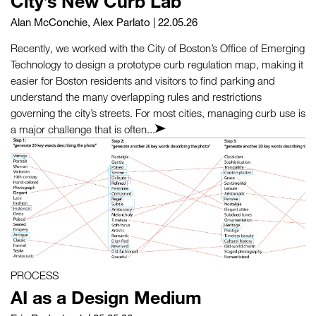
City’s New Curb Lab
Alan McConchie
,
Alex Parlato
| 22.05.26
Recently, we worked with the City of Boston’s Office of Emerging
Technology to design a prototype curb regulation map, making it
easier for Boston residents and visitors to find parking and
understand the many overlapping rules and restrictions
governing the city’s streets. For most cities, managing curb use is
a major challenge that is often...
PROCESS
AI as a Design Medium