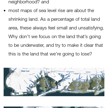
neighborhood? and
most maps of sea level rise are about the
shrinking land. As a percentage of total land
area, these always feel small and unsatisfying.
Why don’t we focus on the land that’s going
to be underwater, and try to make it clear that
this is the land that we’re going to lose?