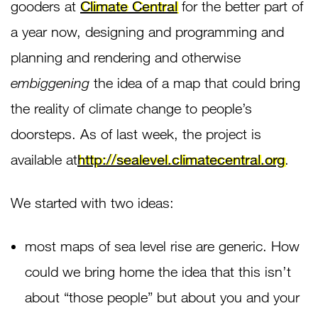
gooders at
Climate Central
for the better part of
a year now, designing and programming and
planning and rendering and otherwise
embiggening
the idea of a map that could bring
the reality of climate change to people’s
doorsteps. As of last week, the project is
available at
http://sealevel.climatecentral.org
.
We started with two ideas:
most maps of sea level rise are generic. How
could we bring home the idea that this isn’t
about “those people” but about you and your