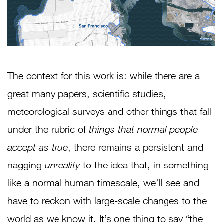
The context for this work is: while there are a
great many papers, scientific studies,
meteorological surveys and other things that fall
under the rubric of
things that normal people
accept as true
, there remains a persistent and
nagging
unreality
to the idea that, in something
like a normal human timescale, we’ll see and
have to reckon with large-scale changes to the
world as we know it. It’s one thing to say “the