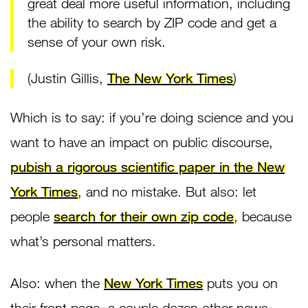
great deal more useful information, including
the ability to search by ZIP code and get a
sense of your own risk.
(Justin Gillis,
The New York Times
)
Which is to say: if you’re doing science and you
want to have an impact on public discourse,
pubish a rigorous scientific paper in the New
York Times
, and no mistake. But also: let
people
search for their own zip code
, because
what’s personal matters.
Also: when the
New York Times
puts you on
their front page, a couple dozen other news