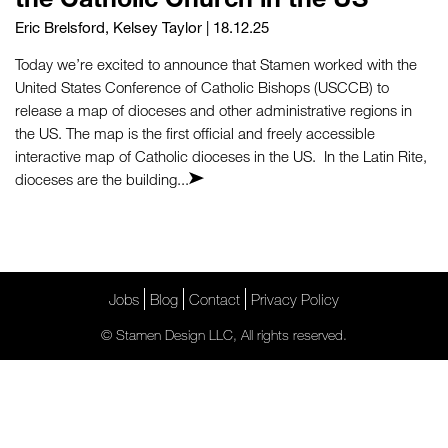
Eric Brelsford
,
Kelsey Taylor
| 18.12.25
Today we’re excited to announce that Stamen worked with the
United States Conference of Catholic Bishops (USCCB) to
release a map of dioceses and other administrative regions in
the US. The map is the first official and freely accessible
interactive map of Catholic dioceses in the US. In the Latin Rite,
dioceses are the building...
Jobs
Blog
Contact
Privacy Policy
© Stamen Design LLC, All rights reserved.