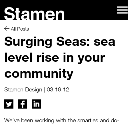
Skip
to
content
All Posts
Surging Seas: sea
level rise in your
community
Stamen Design
| 03.19.12
We’ve been working with the smarties and do-