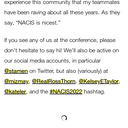
experience this community that my teammates
have been raving about all these years. As they
say, “NACIS is nicest.”
If you see any of us at the conference, please
don’t hesitate to say hi! We’ll also be active on
our social media accounts, in particular
@stamen
on Twitter, but also (variously) at
@mizmay
,
@RealRossThorn
,
@KelseyETaylor
,
@kateler
, and the
#NACIS2022
hashtag.