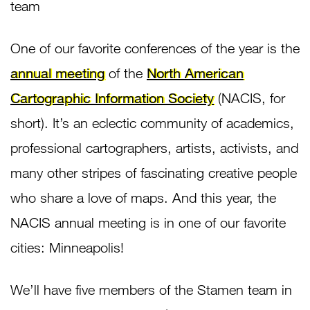
team
One of our favorite conferences of the year is the
annual meeting
of the
North American
Cartographic Information Society
(NACIS, for
short). It’s an eclectic community of academics,
professional cartographers, artists, activists, and
many other stripes of fascinating creative people
who share a love of maps. And this year, the
NACIS annual meeting is in one of our favorite
cities: Minneapolis!
We’ll have five members of the Stamen team in