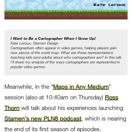
I Want to Be a Cartographer When I Grow Up!
Kate Leroux, Stamen Design
Cartographers often appear in video games, helping players gain 
new pieces of the world map. What are these representations 
teaching kids (and adults) about who cartographers are? In this talk 
I'll share my analysis of the ways cartographers are represented in 
popular video games.
Meanwhile, in the “
Maps in Any Medium
”
session (also at 10:40am on Thursday)
Ross
Thorn
will talk about his experiences launching
Stamen’s new PLN8 podcast
, which is nearing
the end of its first season of episodes.