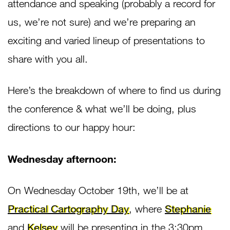
attendance and speaking (probably a record for
us, we’re not sure) and we’re preparing an
exciting and varied lineup of presentations to
share with you all.
Here’s the breakdown of where to find us during
the conference & what we’ll be doing, plus
directions to our happy hour:
Wednesday afternoon:
On Wednesday October 19th, we’ll be at
Practical Cartography Day
, where
Stephanie
and
Kelsey
will be presenting in the 3:30pm