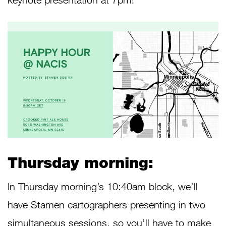
Thursday morning:
In Thursday morning’s 10:40am block, we’ll
have Stamen cartographers presenting in two
simultaneous sessions, so you’ll have to make