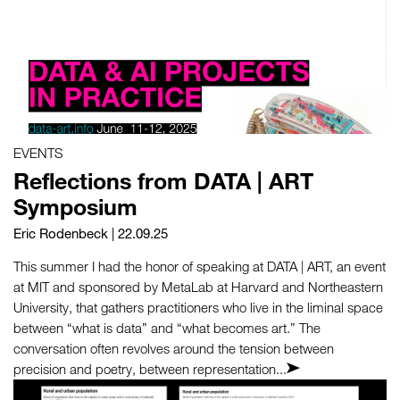
EVENTS
Reflections from DATA | ART
Symposium
Eric Rodenbeck
| 22.09.25
This summer I had the honor of speaking at DATA | ART, an event
at MIT and sponsored by MetaLab at Harvard and Northeastern
University, that gathers practitioners who live in the liminal space
between “what is data” and “what becomes art.” The
conversation often revolves around the tension between
precision and poetry, between representation...