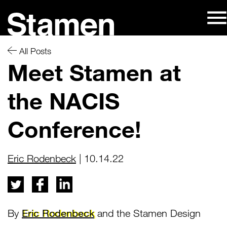
Skip
to
content
All Posts
Meet Stamen at
the NACIS
Conference!
Eric Rodenbeck
| 10.14.22
By
Eric Rodenbeck
and the Stamen Design