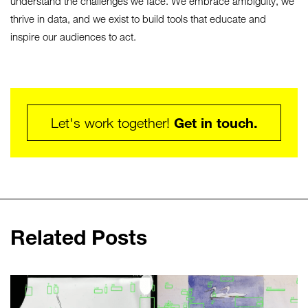
understand the challenges we face. We embrace ambiguity, we
thrive in data, and we exist to build tools that educate and
inspire our audiences to act.
Get in touch.
Let's work together!
Related Posts