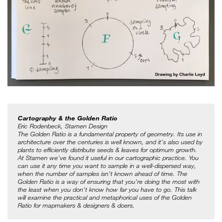
Cartography & the Golden Ratio
Eric Rodenbeck, Stamen Design
The Golden Ratio is a fundamental property of geometry. Its use in 
architecture over the centuries is well known, and it's also used by 
plants to efficiently distribute seeds & leaves for optimum growth. 
At Stamen we've found it useful in our cartographic practice. You 
can use it any time you want to sample in a well-dispersed way, 
when the number of samples isn’t known ahead of time. The 
Golden Ratio is a way of ensuring that you're doing the most with 
the least when you don't know how far you have to go. This talk 
will examine the practical and metaphorical uses of the Golden 
Ratio for mapmakers & designers & doers.