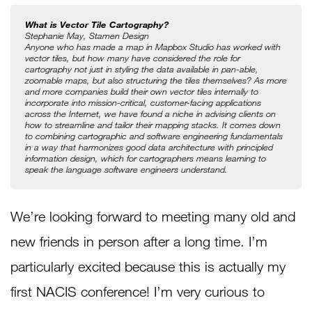
What is Vector Tile Cartography?
Stephanie May, Stamen Design
Anyone who has made a map in Mapbox Studio has worked with 
vector tiles, but how many have considered the role for 
cartography not just in styling the data available in pan-able, 
zoomable maps, but also structuring the tiles themselves? As more 
and more companies build their own vector tiles internally to 
incorporate into mission-critical, customer-facing applications 
across the Internet, we have found a niche in advising clients on 
how to streamline and tailor their mapping stacks. It comes down 
to combining cartographic and software engineering fundamentals 
in a way that harmonizes good data architecture with principled 
information design, which for cartographers means learning to 
speak the language software engineers understand.
We’re looking forward to meeting many old and
new friends in person after a long time. I’m
particularly excited because this is actually my
first NACIS conference! I’m very curious to