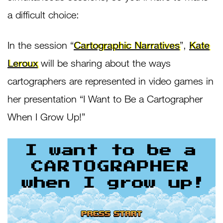
a difficult choice:
In the session “
Cartographic Narratives
”,
Kate
Leroux
will be sharing about the ways
cartographers are represented in video games in
her presentation “I Want to Be a Cartographer
When I Grow Up!”