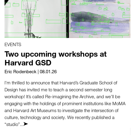
EVENTS
Two upcoming workshops at
Harvard GSD
Eric Rodenbeck
| 08.01.26
I’m thrilled to announce that Harvard’s Graduate School of
Design has invited me to teach a second semester long
workshop! It’s called Re-imagining the Archive, and we’ll be
engaging with the holdings of prominent institutions like MoMA
and Harvard Art Museums to investigate the intersection of
culture, technology and society. We recently published a
“studio”...