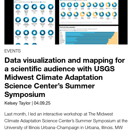
EVENTS
Data visualization and mapping for
a scientific audience with USGS
Midwest Climate Adaptation
Science Center’s Summer
Symposium
Kelsey Taylor
| 04.09.25
Last month, I led an interactive workshop at The Midwest
Climate Adaptation Science Center’s Summer Symposium at the
University of Illinois Urbana-Champaign in Urbana, Illinois. MW