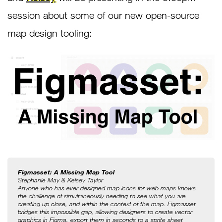
session about some of our new open-source
map design tooling:
Figmasset: A Missing Map Tool
Stephanie May & Kelsey Taylor
Anyone who has ever designed map icons for web maps knows 
the challenge of simultaneously needing to see what you are 
creating up close, and within the context of the map. Figmasset 
bridges this impossible gap, allowing designers to create vector 
graphics in Figma, export them in seconds to a sprite sheet 