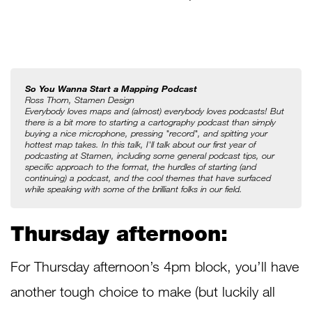
So You Wanna Start a Mapping Podcast
Ross Thorn, Stamen Design
Everybody loves maps and (almost) everybody loves podcasts! But 
there is a bit more to starting a cartography podcast than simply 
buying a nice microphone, pressing "record", and spitting your 
hottest map takes. In this talk, I'll talk about our first year of 
podcasting at Stamen, including some general podcast tips, our 
specific approach to the format, the hurdles of starting (and 
continuing) a podcast, and the cool themes that have surfaced 
while speaking with some of the brilliant folks in our field.
Thursday afternoon:
For Thursday afternoon’s 4pm block, you’ll have
another tough choice to make (but luckily all