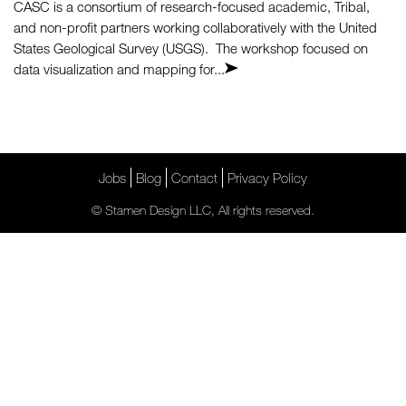
CASC is a consortium of research-focused academic, Tribal,
and non-profit partners working collaboratively with the United
States Geological Survey (USGS). The workshop focused on
data visualization and mapping for...
Jobs
Blog
Contact
Privacy Policy
© Stamen Design LLC, All rights reserved.