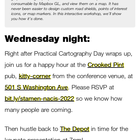
consumable by Mapbox GL, and view them on a map. It has 
never been easier to design custom road shields, points of interest 
icons, or map markers. In this interactive workshop, we'll show 
you how it's done.
Wednesday night:
Right after Practical Cartography Day wraps up,
join us for a happy hour at the
Crooked Pint
pub,
kitty-corner
from the conference venue, at
501 S Washington Ave
. Please RSVP at
bit.ly/stamen-nacis-2022
so we know how
many people are coming.
Then hustle back to
The Depot
in time for the
keynote presentation at 7pm!