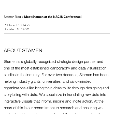
Stamen Blog >
Meet Stamen at the NACIS Conference!
Published: 10.14.22
Updated: 10.14.22
ABOUT STAMEN
Stamen is a globally recognized strategic design partner and
one of the most established cartography and data visualization
studios in the industry. For over two decades, Stamen has been
helping industry giants, universities, and civic-minded
organizations alike bring their ideas to life through designing and
storytelling with data. We specialize in translating raw data into
interactive visuals that inform, inspire and incite action. At the
heart of this is our commitment to research and ensuring we