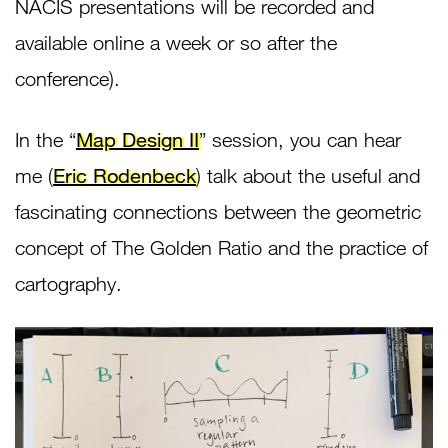
NACIS presentations will be recorded and
available online a week or so after the
conference).
In the “
Map Design II
” session, you can hear
me (
Eric Rodenbeck
) talk about the useful and
fascinating connections between the geometric
concept of The Golden Ratio and the practice of
cartography.