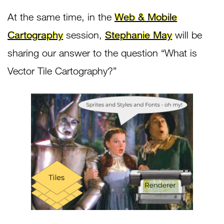
At the same time, in the
Web & Mobile
Cartography
session,
Stephanie May
will be
sharing our answer to the question “What is
Vector Tile Cartography?”