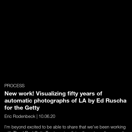
PROCESS
New work! Visualizing fifty years of
automatic photographs of LA by Ed Ruscha
for the Getty
Eric Rodenbeck
| 10.06.20
I’m beyond excited to be able to share that we’ve been working