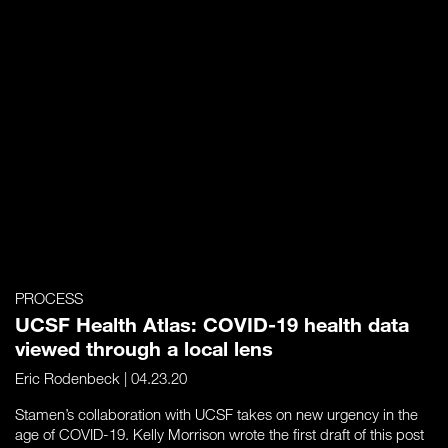
PROCESS
UCSF Health Atlas: COVID-19 health data
viewed through a local lens
Eric Rodenbeck
| 04.23.20
Stamen’s collaboration with UCSF takes on new urgency in the
age of COVID-19. Kelly Morrison wrote the first draft of this post