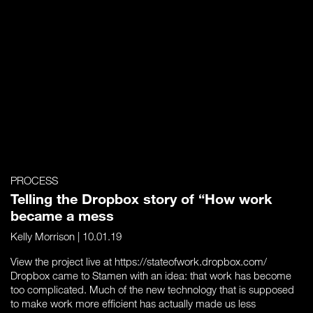
PROCESS
Telling the Dropbox story of “How work
became a mess
Kelly Morrison
| 10.01.19
View the project live at https://stateofwork.dropbox.com/
Dropbox came to Stamen with an idea: that work has become
too complicated. Much of the new technology that is supposed
to make work more efficient has actually made us less