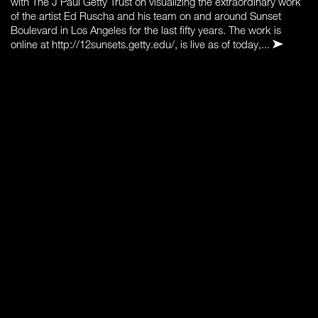
with The J Paul Getty Trust on visualizing the extraordinary work
of the artist Ed Ruscha and his team on and around Sunset
Boulevard in Los Angeles for the last fifty years. The work is
online at http://12sunsets.getty.edu/, is live as of today,...