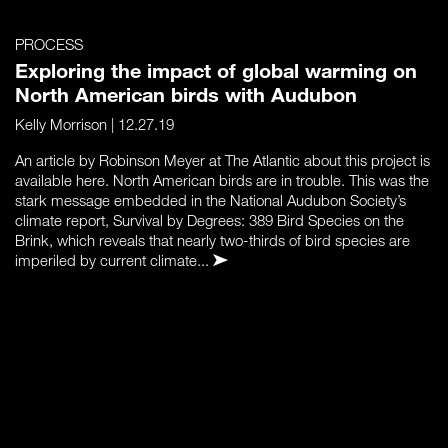
PROCESS
Exploring the impact of global warming on
North American birds with Audubon
Kelly Morrison
| 12.27.19
An article by Robinson Meyer at The Atlantic about this project is
available here. North American birds are in trouble. This was the
stark message embedded in the National Audubon Society’s
climate report, Survival by Degrees: 389 Bird Species on the
Brink, which reveals that nearly two-thirds of bird species are
imperiled by current climate...