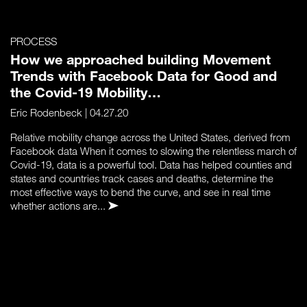
PROCESS
How we approached building Movement
Trends with Facebook Data for Good and
the Covid-19 Mobility…
Eric Rodenbeck
| 04.27.20
Relative mobility change across the United States, derived from
Facebook data When it comes to slowing the relentless march of
Covid-19, data is a powerful tool. Data has helped counties and
states and countries track cases and deaths, determine the
most effective ways to bend the curve, and see in real time
whether actions are...