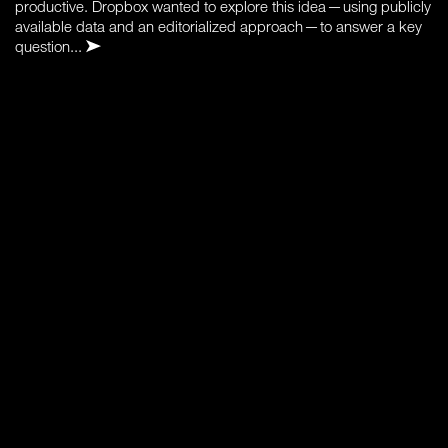
productive. Dropbox wanted to explore this idea — using publicly
available data and an editorialized approach — to answer a key
question...