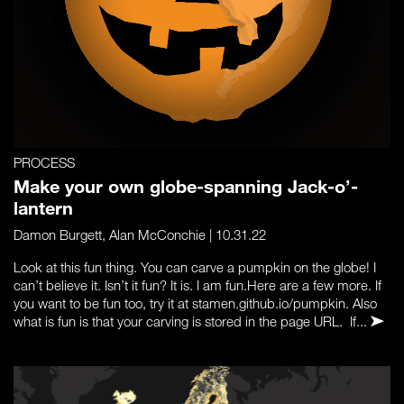
PROCESS
Make your own globe-spanning Jack-o’-
lantern
Damon Burgett
,
Alan McConchie
| 10.31.22
Look at this fun thing. You can carve a pumpkin on the globe! I
can’t believe it. Isn’t it fun? It is. I am fun.Here are a few more. If
you want to be fun too, try it at stamen.github.io/pumpkin. Also
what is fun is that your carving is stored in the page URL. If...