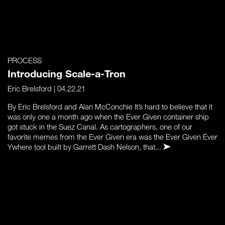
PROCESS
Introducing Scale-a-Tron
Eric Brelsford
| 04.22.21
By Eric Brelsford and Alan McConchie It’s hard to believe that it
was only one a month ago when the Ever Given container ship
got stuck in the Suez Canal. As cartographers, one of our
favorite memes from the Ever Given era was the Ever Given Ever
Ywhere tool built by Garrett Dash Nelson, that...