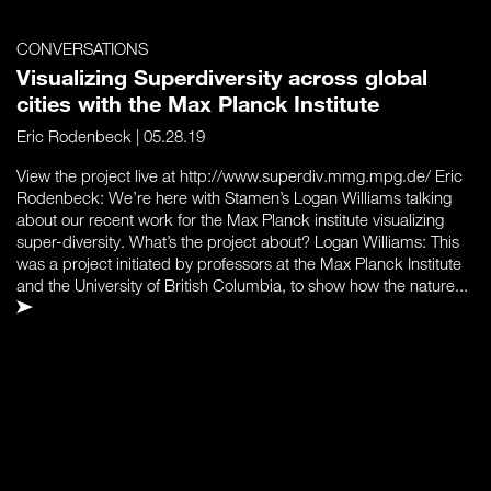
CONVERSATIONS
Visualizing Superdiversity across global
cities with the Max Planck Institute
Eric Rodenbeck
| 05.28.19
View the project live at http://www.superdiv.mmg.mpg.de/ Eric
Rodenbeck: We’re here with Stamen’s Logan Williams talking
about our recent work for the Max Planck institute visualizing
super-diversity. What’s the project about? Logan Williams: This
was a project initiated by professors at the Max Planck Institute
and the University of British Columbia, to show how the nature...