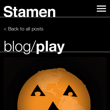
Skip
to
content
< Back to all posts
play
blog/