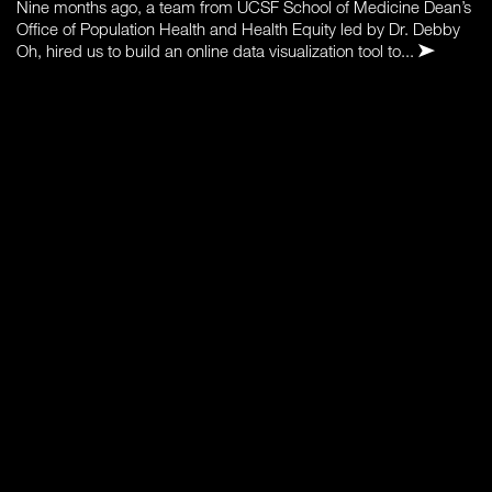
Nine months ago, a team from UCSF School of Medicine Dean’s
Office of Population Health and Health Equity led by Dr. Debby
Oh, hired us to build an online data visualization tool to...