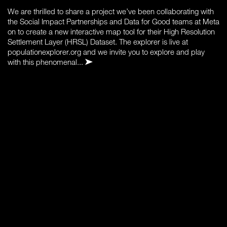
We are thrilled to share a project we’ve been collaborating with
the Social Impact Partnerships and Data for Good teams at Meta
on to create a new interactive map tool for their High Resolution
Settlement Layer (HRSL) Dataset. The explorer is live at
populationexplorer.org and we invite you to explore and play
with this phenomenal...