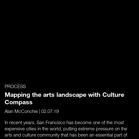
PROCESS
Mapping the arts landscape with Culture
Compass
Alan McConchie
| 02.07.19
In recent years, San Francisco has become one of the most
expensive cities in the world, putting extreme pressure on the
arts and culture community that has been an essential part of