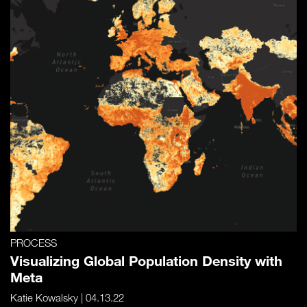
PROCESS
Visualizing Global Population Density with
Meta
Katie Kowalsky
| 04.13.22